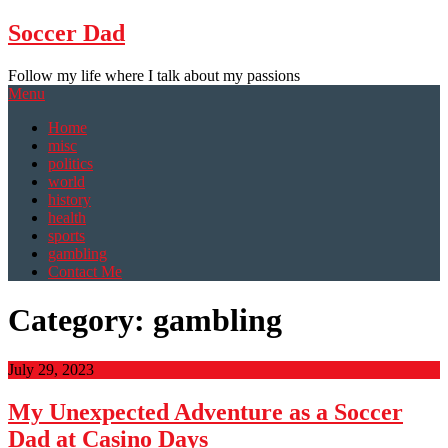
Skip
Soccer Dad
to
content
Follow my life where I talk about my passions
Menu
Home
misc
politics
world
history
health
sports
gambling
Contact Me
Category:
gambling
July 29, 2023
My Unexpected Adventure as a Soccer
Dad at Casino Days