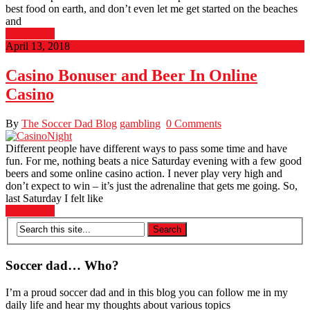
best food on earth, and don’t even let me get started on the beaches
and
Read More
April 13, 2018
Casino Bonuser and Beer In Online
Casino
By
The Soccer Dad Blog
gambling
0 Comments
Different people have different ways to pass some time and have
fun. For me, nothing beats a nice Saturday evening with a few good
beers and some online casino action. I never play very high and
don’t expect to win – it’s just the adrenaline that gets me going. So,
last Saturday I felt like
Read More
Soccer dad… Who?
I’m a proud soccer dad and in this blog you can follow me in my
daily life and hear my thoughts about various topics