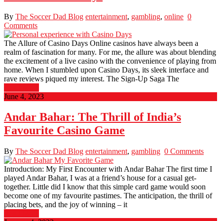
By
The Soccer Dad Blog
entertainment
,
gambling
,
online
0
Comments
The Allure of Casino Days Online casinos have always been a
realm of fascination for many. For me, the allure was about blending
the excitement of a live casino with the convenience of playing from
home. When I stumbled upon Casino Days, its sleek interface and
rave reviews piqued my interest. The Sign-Up Saga The
Read More
June 4, 2023
Andar Bahar: The Thrill of India’s
Favourite Casino Game
By
The Soccer Dad Blog
entertainment
,
gambling
0 Comments
Introduction: My First Encounter with Andar Bahar The first time I
played Andar Bahar, I was at a friend’s house for a casual get-
together. Little did I know that this simple card game would soon
become one of my favourite pastimes. The anticipation, the thrill of
placing bets, and the joy of winning – it
Read More