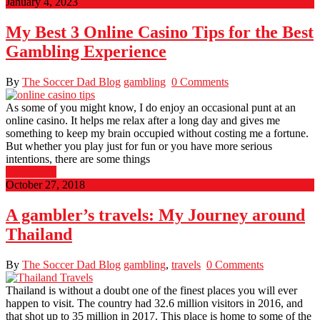
January 4, 2023
My Best 3 Online Casino Tips for the Best
Gambling Experience
By
The Soccer Dad Blog
gambling
0 Comments
As some of you might know, I do enjoy an occasional punt at an
online casino. It helps me relax after a long day and gives me
something to keep my brain occupied without costing me a fortune.
But whether you play just for fun or you have more serious
intentions, there are some things
Read More
October 27, 2018
A gambler’s travels: My Journey around
Thailand
By
The Soccer Dad Blog
gambling
,
travels
0 Comments
Thailand is without a doubt one of the finest places you will ever
happen to visit. The country had 32.6 million visitors in 2016, and
that shot up to 35 million in 2017. This place is home to some of the