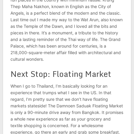
Thep Maha Nakhon, known in English as the City of
Angels, is a perfect blend of the modern and the classic.
Last time out I made my way to the Wat Arun, also known
as the Temple of the Dawn, and I loved all the bits and
pieces in there. It’s a monument, a tribute to the history
and
a lasting reminder of the Thai way of life. The Grand
Palace, which has been around for centuries, is a
218,000-square-meter affair filled with architectural and
cultural wonders.
Next Stop: Floating Market
When I go to Thailand, I’m basically looking for an
experience that trumps what I see in the
US. In that
regard, I’m pretty sure that we don’t have floating
markets stateside! The Damnoen Saduak Floating Market
is only a 90-minute drive away from Bangkok. It promises
a whole new experience as far as your grocery and
textile shopping is concerned. For a wholesome
experience, go there an early and grab some breakfast.