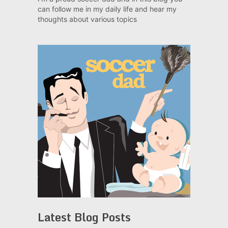
can follow me in my daily life and hear my
thoughts about various topics
Latest Blog Posts