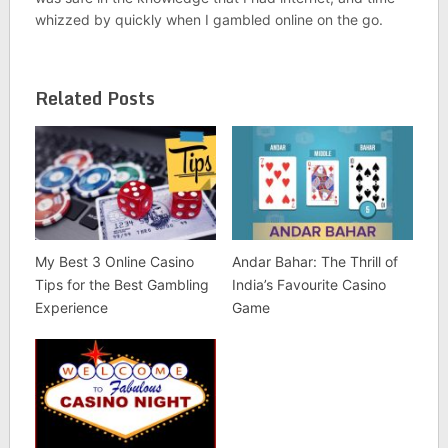
whizzed by quickly when I gambled online on the go.
Related Posts
My Best 3 Online Casino
Andar Bahar: The Thrill of
Tips for the Best Gambling
India’s Favourite Casino
Experience
Game