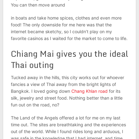
You can then move around
in boats and take home spices, clothes and even more
food! The only downside for me here was that the
internet became sketchy, so I couldn’t play on my
favorite casinos as I waited for the market to come to life.
Chiang Mai gives you the ideal
Thai outing
Tucked away in the hills, this city works out for whoever
fancies a view of Thai away from
the bright lights of
Bangkok. I loved going down
Chang Khlan road
for its
silk, jewelry and street food. Nothing better than a little
fun out on the road, no?
The Land of the Angels offered a lot for me on my last
time out. The sites are breathtaking
and the experiences
out of the world. While I found rides long and arduous, I
was safe in the knowledge that I had internet, and time