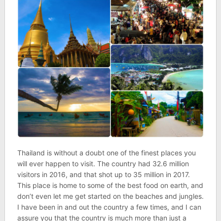
Thailand is without a doubt one of the finest places you
will ever happen to visit. The
country had 32.6 million
visitors in 2016, and that shot up to 35 million in 2017.
This place is home to some of the best food on earth, and
don’t even let me get started on the beaches and jungles.
I have been in and out the country a few times, and I can
assure you that the country is much more than just a