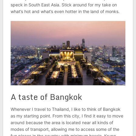
speck in South East Asia. Stick around for my take on
what’s hot and what’s even hotter in the land of monks.
A taste of Bangkok
Whenever I travel to Thailand, I like to think of Bangkok
as my starting point. From this city, I find it easy to move
around because the area is located near all kinds of
modes of transport, allowing me to access some of the
fun places in the country with minimum hassle. Krung