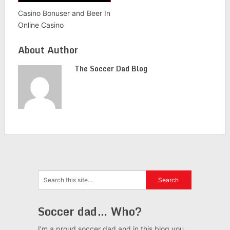
Casino Bonuser and Beer In
Online Casino
About Author
The Soccer Dad Blog
Soccer dad… Who?
I’m a proud soccer dad and in this blog you