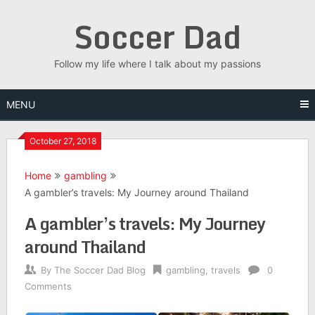
Skip
Soccer Dad
to
content
Follow my life where I talk about my passions
MENU
October 27, 2018
Home
gambling
A gambler’s travels: My Journey around Thailand
A gambler’s travels: My Journey
around Thailand
By
The Soccer Dad Blog
gambling
,
travels
0
Comments