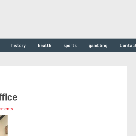
history
health
sports
gambling
Contac
ffice
mments