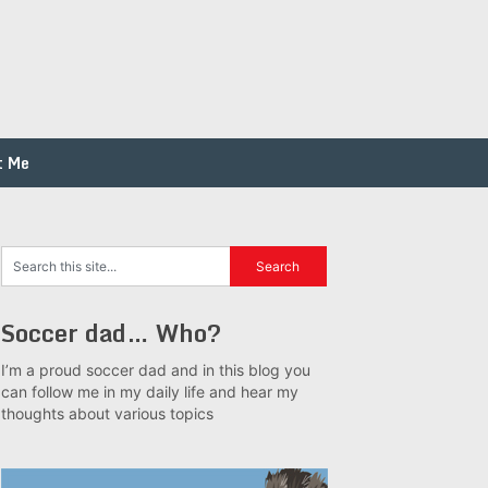
t Me
Soccer dad… Who?
I’m a proud soccer dad and in this blog you
can follow me in my daily life and hear my
thoughts about various topics