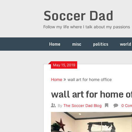
Skip
Soccer Dad
to
content
Follow my life where I talk about my passions
Home
misc
politics
world
May 15, 2019
Home
wall art for home office
wall art for home o
By
The Soccer Dad Blog
0 Co