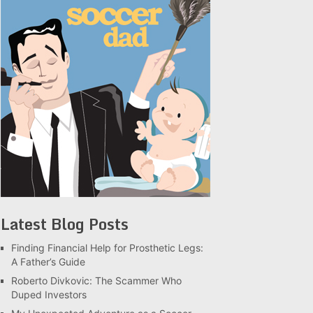
Latest Blog Posts
Finding Financial Help for Prosthetic Legs:
A Father’s Guide
Roberto Divkovic: The Scammer Who
Duped Investors