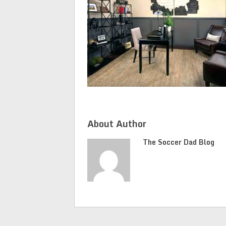
About Author
The Soccer Dad Blog